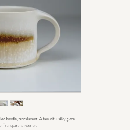
ed handle, translucent. A beautiful silky glaze
e. Transparent interior.