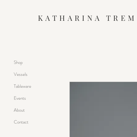
KATHARINA TREM
Shop
Vessels
Tableware
Events
About
Contact