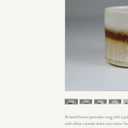
A hand thrown porcelain mug with a pull
with white crystals and a rust colour lin