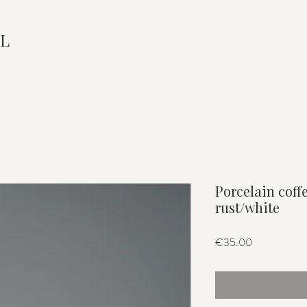
L
Porcelain coff
rust/white
Price
€35.00