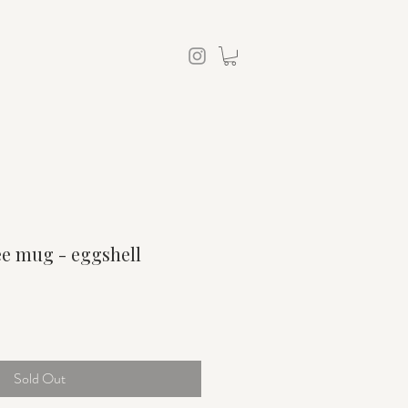
ee mug - eggshell
Sold Out