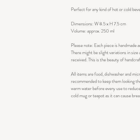
Perfect for any kind of hot or cold bev
Dimensions: W 8.5 x H 7.5 cm
Volume: approx. 250 ml
Please note: Each piece is handmade a
There might be slight variations in siz
received. This is the beauty of handcra
All items are food, dishwasher and mic
recommended to keep them looking thei
warm water before every use to reduce 
cold mug or teapot as it can cause brea