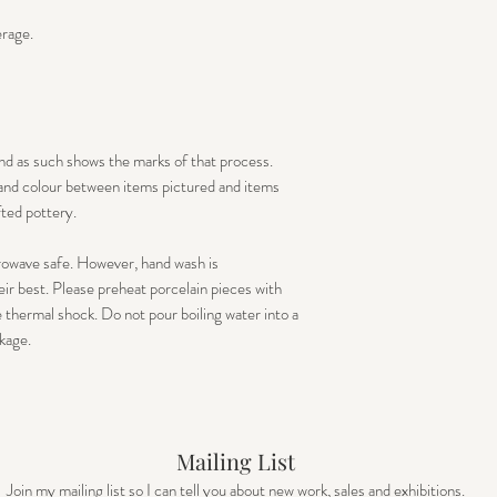
erage.
nd as such shows the marks of that process.
e and colour between items pictured and items
fted pottery.
rowave safe. However, hand wash is
r best. Please preheat porcelain pieces with
thermal shock. Do not pour boiling water into a
kage.
Mailing List
Join my mailing list so I can tell you about new work, sales and exhibitions.