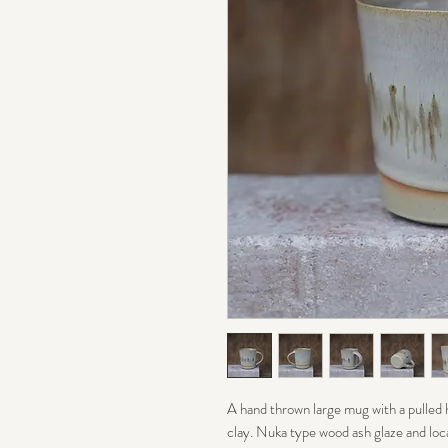
A hand thrown large mug with a pulled
clay. Nuka type wood ash glaze and loca