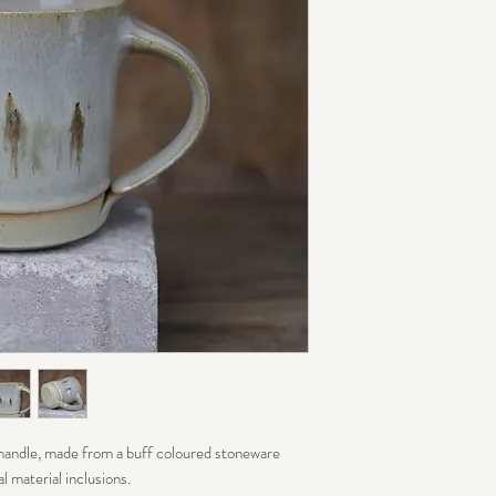
 handle, made from a buff coloured stoneware
l material inclusions.