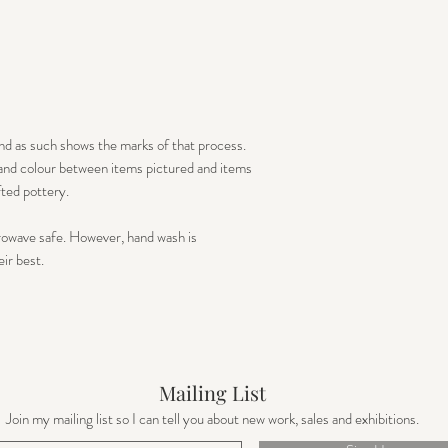
nd as such shows the marks of that process.
e and colour between items pictured and items
fted pottery.
rowave safe. However, hand wash is
r best. ​
Mailing List
Join my mailing list so I can tell you about new work, sales and exhibitions.